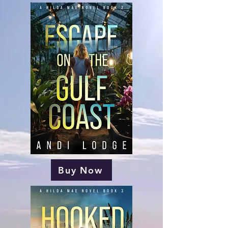
Buy Now