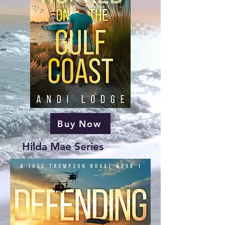
Buy Now
Hilda Mae Series