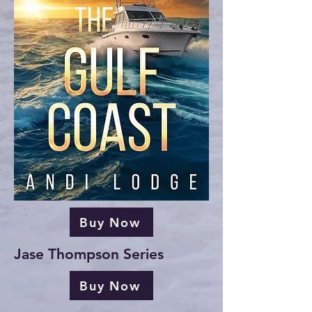
Buy Now
Jase Thompson Series
Buy Now