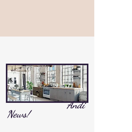
Andi
News!