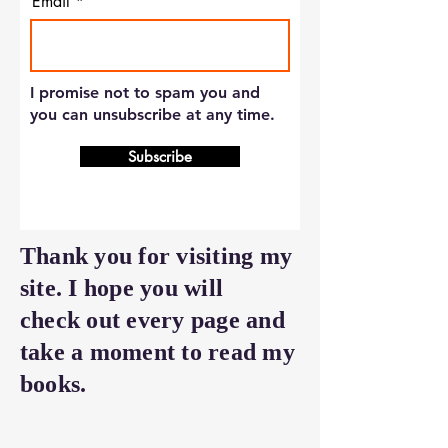
Email
I promise not to spam you and
you can unsubscribe at any time.
Subscribe
Thank you for visiting my
site. I hope you will
check out every page and
take a moment to read my
books.