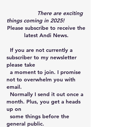
There are exciting
things coming in 2025!
Please subscribe to receive the
latest Andi News.
If you are not currently a
subscriber to my newsletter
please take
a moment to join. I promise
not to overwhelm you with
email.
Normally I send it out once a
month. Plus, you get a heads
up on
some things before the
general public.