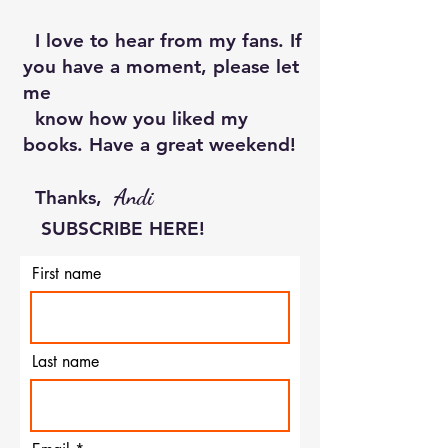
I love to hear from my fans. If
you have a moment, please let
me
know how you liked my
books. Have a great weekend!
Andi
Thanks, ​
SUBSCRIBE HERE!
First name
Last name