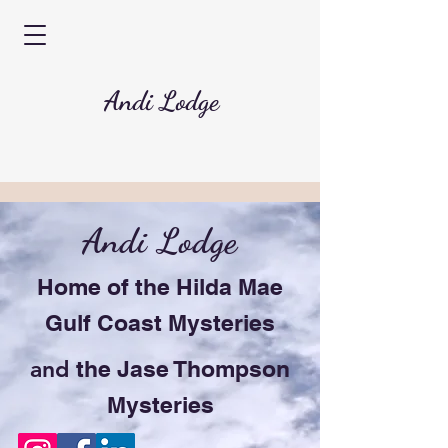
Andi Lodge
Andi Lodge
Home of the Hilda Mae
Gulf Coast Mysteries
and
the Jase Thompson
Mysteries